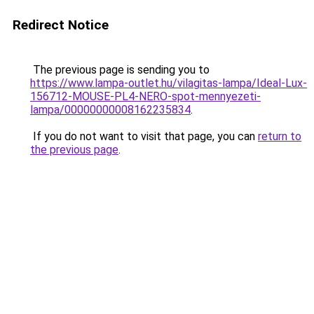
Redirect Notice
The previous page is sending you to
https://www.lampa-outlet.hu/vilagitas-lampa/Ideal-Lux-
156712-MOUSE-PL4-NERO-spot-mennyezeti-
lampa/00000000008162235834
.
If you do not want to visit that page, you can
return to
the previous page
.