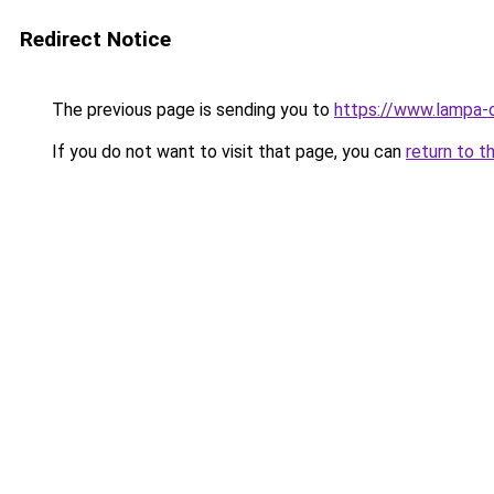
Redirect Notice
The previous page is sending you to
https://www.lampa-
If you do not want to visit that page, you can
return to t