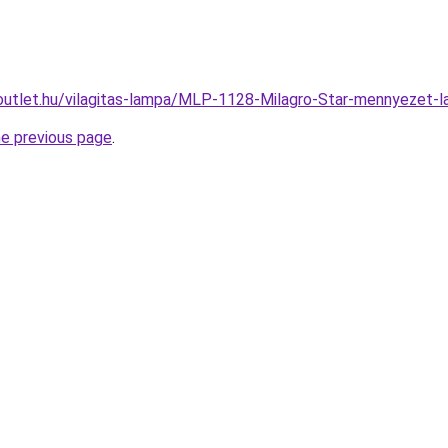
outlet.hu/vilagitas-lampa/MLP-1128-Milagro-Star-mennyeze
he previous page
.