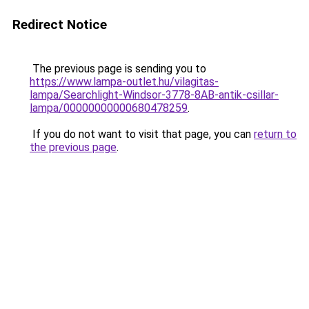
Redirect Notice
The previous page is sending you to
https://www.lampa-outlet.hu/vilagitas-
lampa/Searchlight-Windsor-3778-8AB-antik-csillar-
lampa/00000000000680478259
.
If you do not want to visit that page, you can
return to
the previous page
.