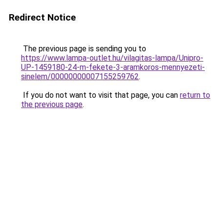
Redirect Notice
The previous page is sending you to
https://www.lampa-outlet.hu/vilagitas-lampa/Unipro-
UP-1459180-24-m-fekete-3-aramkoros-mennyezeti-
sinelem/00000000007155259762
.
If you do not want to visit that page, you can
return to
the previous page
.