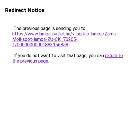
Redirect Notice
The previous page is sending you to
https://www.lampa-outlet.hu/vilagitas-lampa/Zuma-
Moli-spot-lampa-ZU-CK170205-
1/00000000001883156858
.
If you do not want to visit that page, you can
return to
the previous page
.