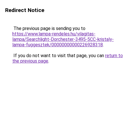
Redirect Notice
The previous page is sending you to
https://www.lampa-rendeles.hu/vilagitas-
lampa/Searchlight-Dorchester-3495-5CC-kristaly-
lampa-fuggesztek/00000000000226928318
.
If you do not want to visit that page, you can
return to
the previous page
.