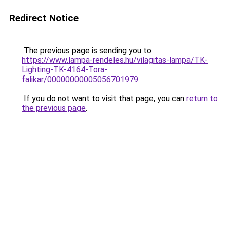
Redirect Notice
The previous page is sending you to
https://www.lampa-rendeles.hu/vilagitas-lampa/TK-
Lighting-TK-4164-Tora-
falikar/00000000005056701979
.
If you do not want to visit that page, you can
return to
the previous page
.