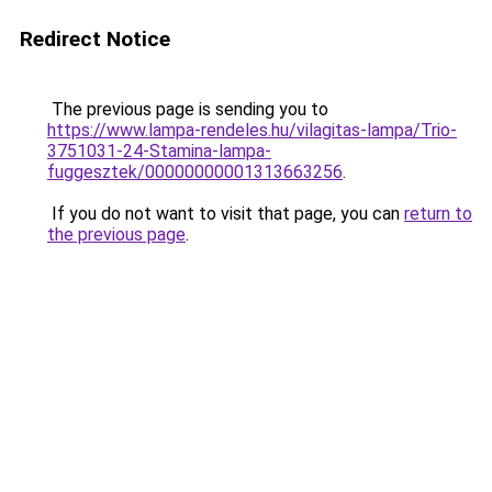
Redirect Notice
The previous page is sending you to
https://www.lampa-rendeles.hu/vilagitas-lampa/Trio-
3751031-24-Stamina-lampa-
fuggesztek/00000000001313663256
.
If you do not want to visit that page, you can
return to
the previous page
.