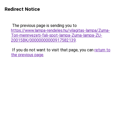
Redirect Notice
The previous page is sending you to
https://www.lampa-rendeles.hu/vilagitas-lampa/Zuma-
Tori-mennyezeti-fali-spot-lampa-Zuma-lampa-ZU-
20015BK/00000000000917582139
.
If you do not want to visit that page, you can
return to
the previous page
.