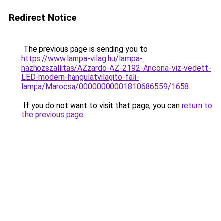
Redirect Notice
The previous page is sending you to
https://www.lampa-vilag.hu/lampa-
hazhozszallitas/AZzardo-AZ-2192-Ancona-viz-vedett-
LED-modern-hangulatvilagito-fali-
lampa/Marocsa/00000000001810686559/1658
.
If you do not want to visit that page, you can
return to
the previous page
.