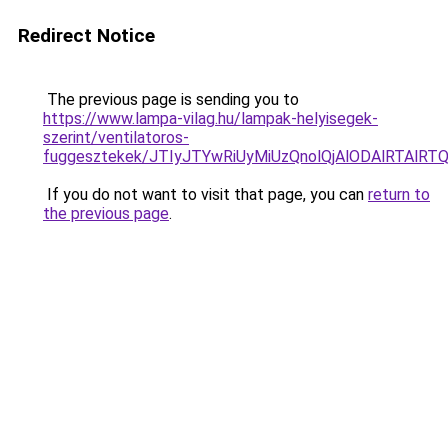
Redirect Notice
The previous page is sending you to
https://www.lampa-vilag.hu/lampak-helyisegek-
szerint/ventilatoros-
fuggesztekek/JTIyJTYwRiUyMiUzQnolQjAlODAlRTAlRT
If you do not want to visit that page, you can
return to
the previous page
.