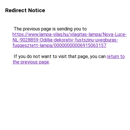
Redirect Notice
The previous page is sending you to
https://www.lampa-vilag.hu/vilagitas-lampa/Nova-Luce-
NL-9028859-Odillia-dekorativ-fustszinu-uvegburas-
fuggesztett-lampa/00000000006915063157
.
If you do not want to visit that page, you can
return to
the previous page
.