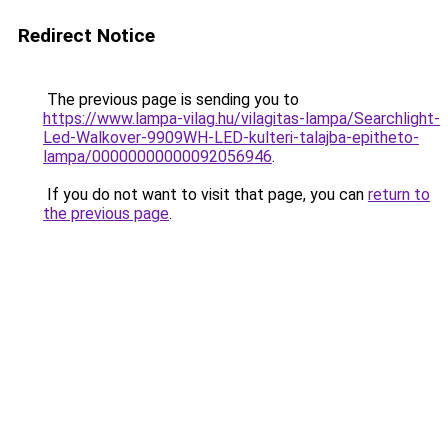
Redirect Notice
The previous page is sending you to
https://www.lampa-vilag.hu/vilagitas-lampa/Searchlight-
Led-Walkover-9909WH-LED-kulteri-talajba-epitheto-
lampa/00000000000092056946
.
If you do not want to visit that page, you can
return to
the previous page
.