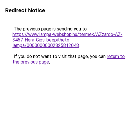
Redirect Notice
The previous page is sending you to
https://www.lampa-webshop.hu/termek/AZzardo-AZ-
3467-Hera-Gips-beepitheto-
lampa/00000000002825812048
.
If you do not want to visit that page, you can
return to
the previous page
.