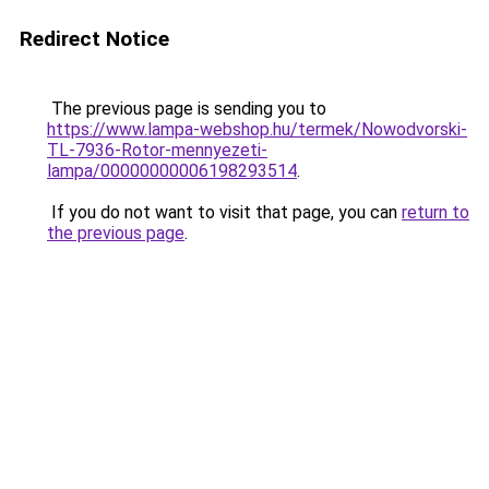
Redirect Notice
The previous page is sending you to
https://www.lampa-webshop.hu/termek/Nowodvorski-
TL-7936-Rotor-mennyezeti-
lampa/00000000006198293514
.
If you do not want to visit that page, you can
return to
the previous page
.