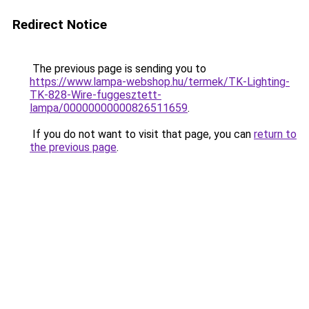
Redirect Notice
The previous page is sending you to
https://www.lampa-webshop.hu/termek/TK-Lighting-
TK-828-Wire-fuggesztett-
lampa/00000000000826511659
.
If you do not want to visit that page, you can
return to
the previous page
.