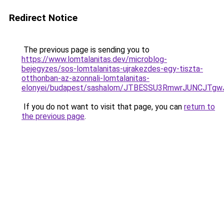
Redirect Notice
The previous page is sending you to
https://www.lomtalanitas.dev/microblog-
bejegyzes/sos-lomtalanitas-ujrakezdes-egy-tiszta-
otthonban-az-azonnali-lomtalanitas-
elonyei/budapest/sashalom/JTBESSU3RmwrJUNCJT
If you do not want to visit that page, you can
return to
the previous page
.