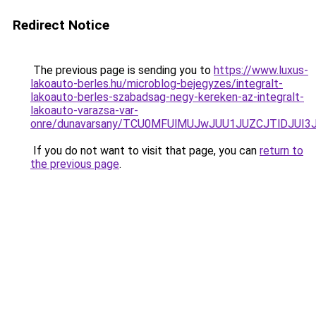
Redirect Notice
The previous page is sending you to
https://www.luxus-
lakoauto-berles.hu/microblog-bejegyzes/integralt-
lakoauto-berles-szabadsag-negy-kereken-az-integralt-
lakoauto-varazsa-var-
onre/dunavarsany/TCU0MFUlMUJwJUU1JUZCJTlDJU
If you do not want to visit that page, you can
return to
the previous page
.