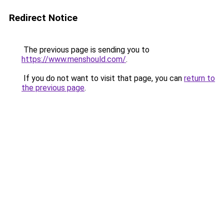
Redirect Notice
The previous page is sending you to
https://www.menshould.com/
.
If you do not want to visit that page, you can
return to
the previous page
.