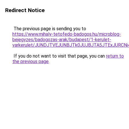
Redirect Notice
The previous page is sending you to
https://www.mihaly-tetofedo-badogos.hu/microblog-
bejegyzes/badogozas-arak/budapest/1-kerulet-
varkerulet/JUNDJTVEJUNBJTk0JUJBJTA5JTExJURCNi
If you do not want to visit that page, you can
return to
the previous page
.