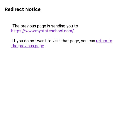
Redirect Notice
The previous page is sending you to
https://www.mystateschool.com/
.
If you do not want to visit that page, you can
return to
the previous page
.