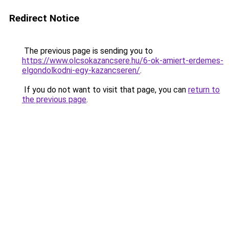
Redirect Notice
The previous page is sending you to
https://www.olcsokazancsere.hu/6-ok-amiert-erdemes-
elgondolkodni-egy-kazancseren/
.
If you do not want to visit that page, you can
return to
the previous page
.