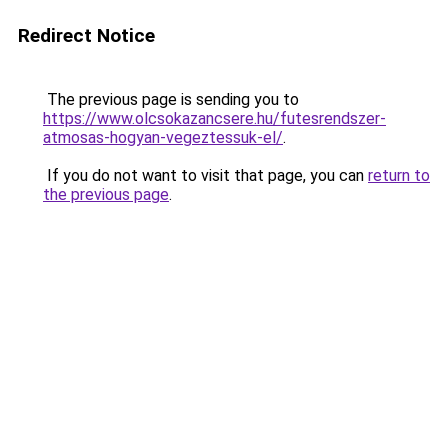
Redirect Notice
The previous page is sending you to
https://www.olcsokazancsere.hu/futesrendszer-
atmosas-hogyan-vegeztessuk-el/
.
If you do not want to visit that page, you can
return to
the previous page
.