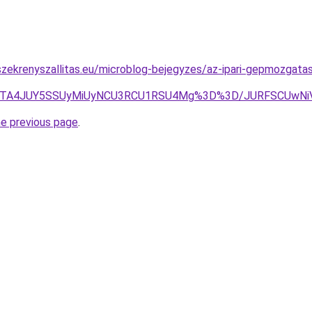
zekrenyszallitas.eu/microblog-bejegyzes/az-ipari-gepmozgatas
oJTA4JUY5SSUyMiUyNCU3RCU1RSU4Mg%3D%3D/JURFSCUwNi
he previous page
.