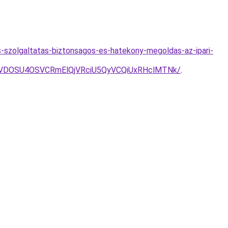
-szolgaltatas-biztonsagos-es-hatekony-megoldas-az-ipari-
VDOSU4OSVCRmElQjVRciU5QyVCQiUxRHclMTNk/
.