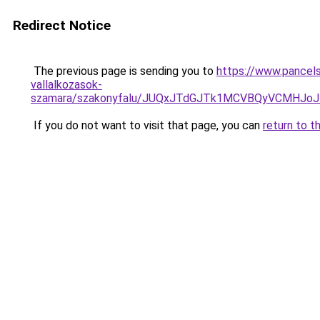
Redirect Notice
The previous page is sending you to
https://www.pancels
vallalkozasok-
szamara/szakonyfalu/JUQxJTdGJTk1MCVBQyVCMHJ
If you do not want to visit that page, you can
return to t