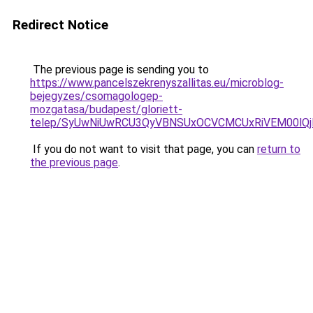
Redirect Notice
The previous page is sending you to
https://www.pancelszekrenyszallitas.eu/microblog-
bejegyzes/csomagologep-
mozgatasa/budapest/gloriett-
telep/SyUwNiUwRCU3QyVBNSUxOCVCMCUxRiVEM00lQj
If you do not want to visit that page, you can
return to
the previous page
.