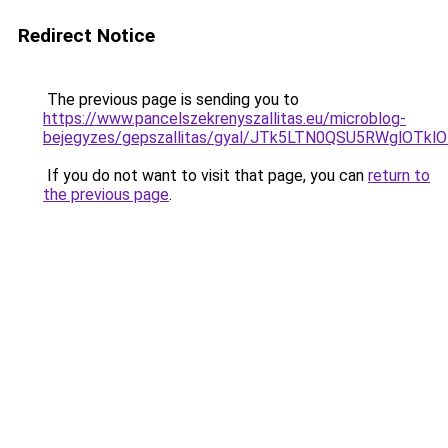
Redirect Notice
The previous page is sending you to
https://www.pancelszekrenyszallitas.eu/microblog-
bejegyzes/gepszallitas/gyal/JTk5LTN0QSU5RWglO
If you do not want to visit that page, you can
return to
the previous page
.