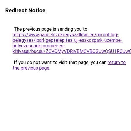
Redirect Notice
The previous page is sending you to
https://www.pancelszekrenyszallitas.eu/microblog-
bejegyzes/ipari-geptelepites-uj-eszkozpark-uzembe-
helyezesenek-oromei-es-
kihivasai/bucsu/ZCVCMyVDRiVBMCVBOSUwQSU1RCUw
If you do not want to visit that page, you can
return to
the previous page
.