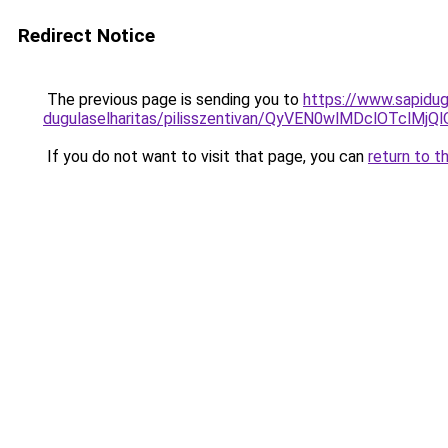
Redirect Notice
The previous page is sending you to
https://www.sapidug
dugulaselharitas/pilisszentivan/QyVEN0wlMDclOT
If you do not want to visit that page, you can
return to t