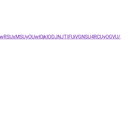
ZyUwRSUxMSUyOUwlQjklODJNJTlFUiVGNSU4RCUyOGVU/
.