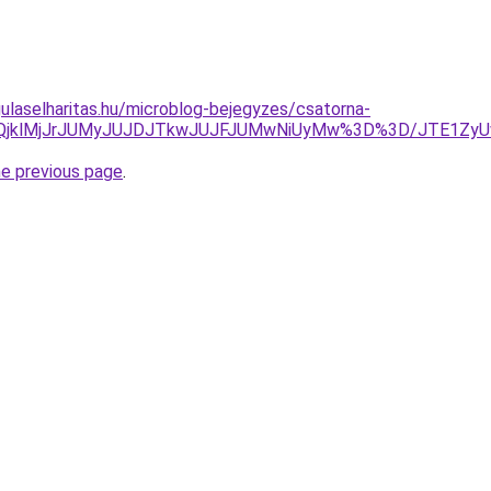
ulaselharitas.hu/microblog-bejegyzes/csatorna-
clMjQlQjklMjJrJUMyJUJDJTkwJUJFJUMwNiUyMw%3D%3D/JTE1
he previous page
.