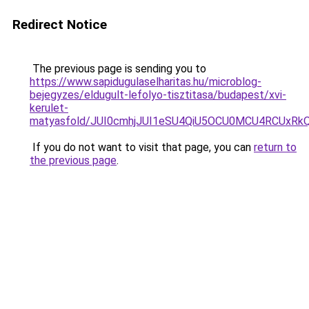
Redirect Notice
The previous page is sending you to
https://www.sapidugulaselharitas.hu/microblog-
bejegyzes/eldugult-lefolyo-tisztitasa/budapest/xvi-
kerulet-
matyasfold/JUI0cmhjJUI1eSU4QiU5OCU0MCU4RCUxR
If you do not want to visit that page, you can
return to
the previous page
.