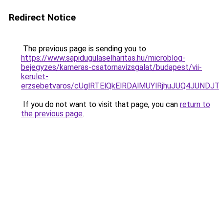
Redirect Notice
The previous page is sending you to
https://www.sapidugulaselharitas.hu/microblog-
bejegyzes/kameras-csatornavizsgalat/budapest/vii-
kerulet-
erzsebetvaros/cUglRTElQkElRDAlMUYlRjhuJUQ4J
If you do not want to visit that page, you can
return to
the previous page
.