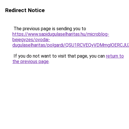
Redirect Notice
The previous page is sending you to
https://www.sapidugulaselharitas.hu/microblog-
bejegyzes/ovodai-
dugulaselharitas/polgardi/QSU1RCVEQyVDMmglOERC
If you do not want to visit that page, you can
return to
the previous page
.