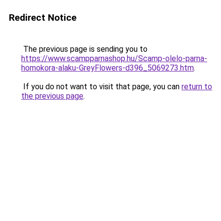
Redirect Notice
The previous page is sending you to
https://www.scampparnashop.hu/Scamp-olelo-parna-
homokora-alaku-GreyFlowers-d396_5069273.htm
.
If you do not want to visit that page, you can
return to
the previous page
.