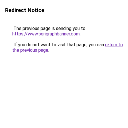
Redirect Notice
The previous page is sending you to
https://www.serigraphbanner.com
.
If you do not want to visit that page, you can
return to
the previous page
.