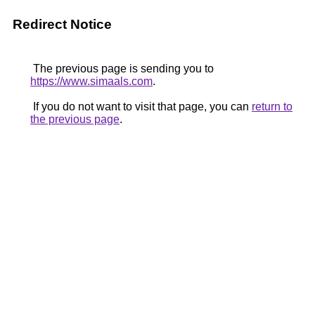
Redirect Notice
The previous page is sending you to
https://www.simaals.com
.
If you do not want to visit that page, you can
return to
the previous page
.