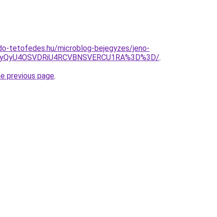
do-tetofedes.hu/microblog-bejegyzes/jeno-
UyQyU4OSVDRiU4RCVBNSVERCU1RA%3D%3D/
.
he previous page
.