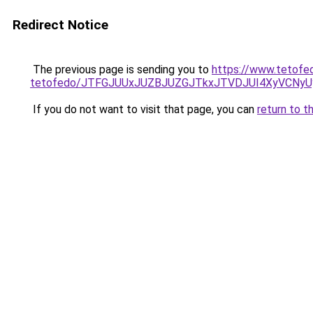
Redirect Notice
The previous page is sending you to
https://www.tetofe
tetofedo/JTFGJUUxJUZBJUZGJTkxJTVDJUI4XyVCNy
If you do not want to visit that page, you can
return to t