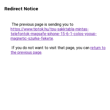
Redirect Notice
The previous page is sending you to
https://www.tiptok.hu/tpu-sakktabla-mintas-
telefontok-magsafe-iphone-15-6-1-colos-yooup-
magnetic-szurke-fekete
.
If you do not want to visit that page, you can
return to
the previous page
.