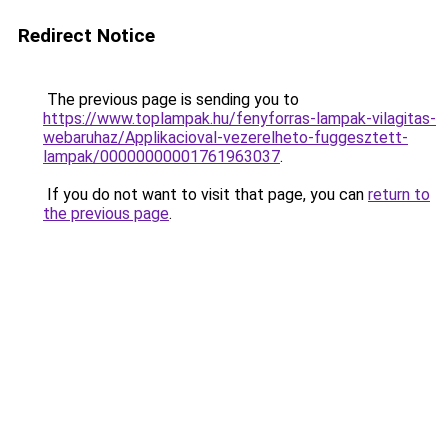
Redirect Notice
The previous page is sending you to
https://www.toplampak.hu/fenyforras-lampak-vilagitas-
webaruhaz/Applikacioval-vezerelheto-fuggesztett-
lampak/00000000001761963037
.
If you do not want to visit that page, you can
return to
the previous page
.