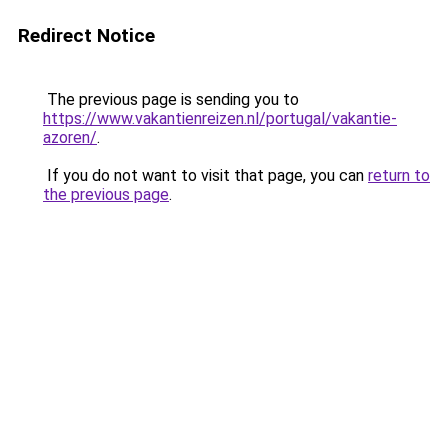
Redirect Notice
The previous page is sending you to
https://www.vakantienreizen.nl/portugal/vakantie-
azoren/
.
If you do not want to visit that page, you can
return to
the previous page
.