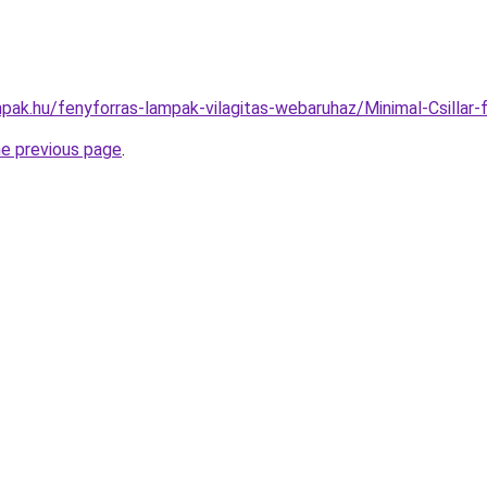
pak.hu/fenyforras-lampak-vilagitas-webaruhaz/Minimal-Csill
he previous page
.