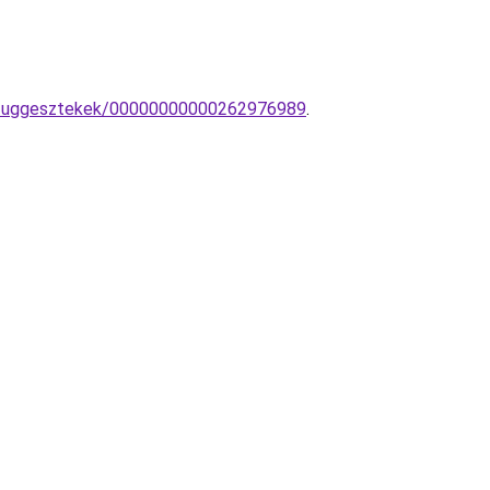
ar-fuggesztekek/00000000000262976989
.