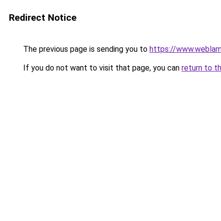
Redirect Notice
The previous page is sending you to
https://www.weblam
If you do not want to visit that page, you can
return to t