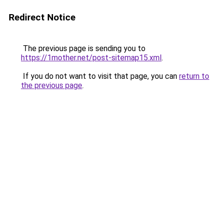
Redirect Notice
The previous page is sending you to
https://1mother.net/post-sitemap15.xml
.
If you do not want to visit that page, you can
return to
the previous page
.