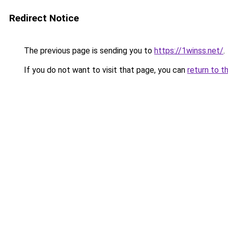
Redirect Notice
The previous page is sending you to
https://1winss.net/
.
If you do not want to visit that page, you can
return to t