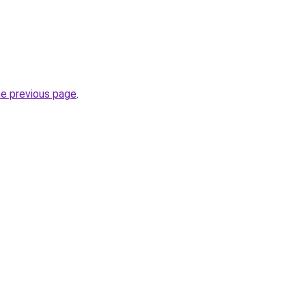
he previous page
.