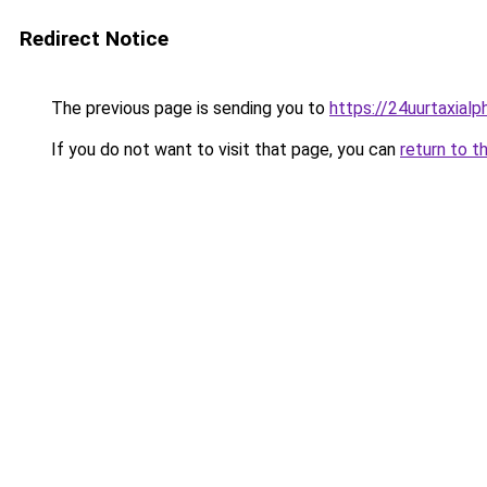
Redirect Notice
The previous page is sending you to
https://24uurtaxial
If you do not want to visit that page, you can
return to t