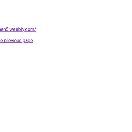
phen5.weebly.com/
.
he previous page
.