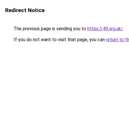
Redirect Notice
The previous page is sending you to
https://49.org.uk/
.
If you do not want to visit that page, you can
return to t