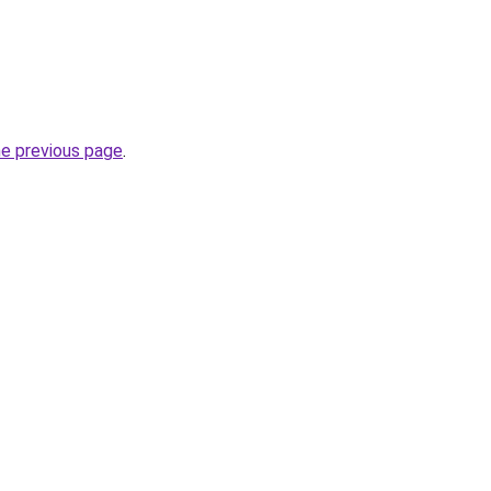
he previous page
.