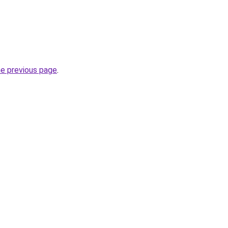
he previous page
.