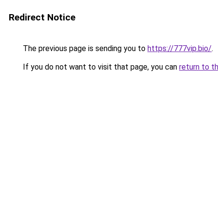
Redirect Notice
The previous page is sending you to
https://777vip.bio/
.
If you do not want to visit that page, you can
return to t