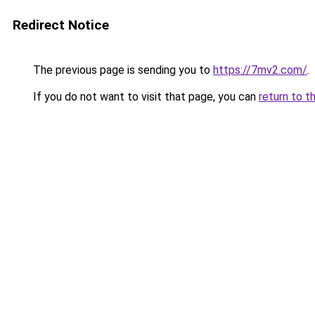
Redirect Notice
The previous page is sending you to
https://7mv2.com/
.
If you do not want to visit that page, you can
return to t