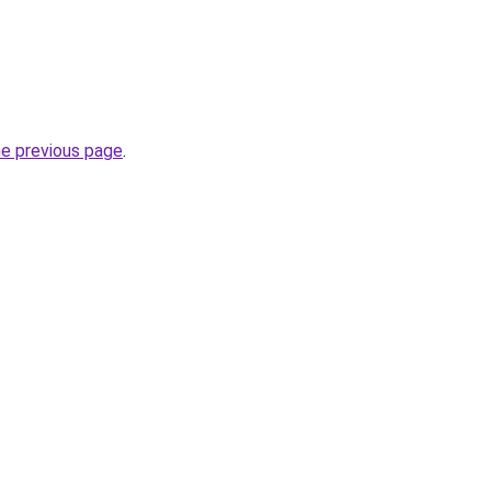
he previous page
.