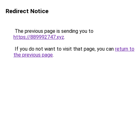
Redirect Notice
The previous page is sending you to
https://889992747.xyz
.
If you do not want to visit that page, you can
return to
the previous page
.