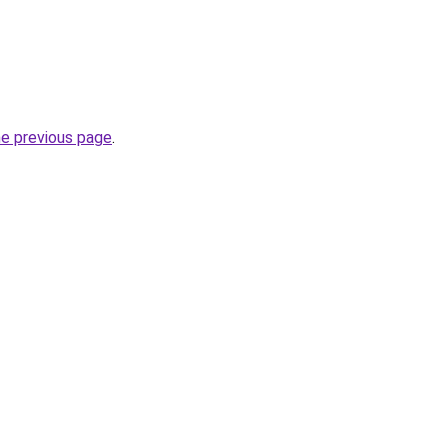
he previous page
.