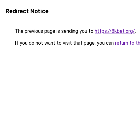
Redirect Notice
The previous page is sending you to
https://8kbet.org/
.
If you do not want to visit that page, you can
return to t