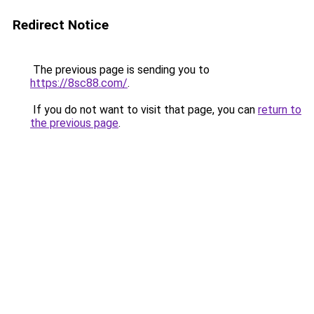
Redirect Notice
The previous page is sending you to
https://8sc88.com/
.
If you do not want to visit that page, you can
return to
the previous page
.