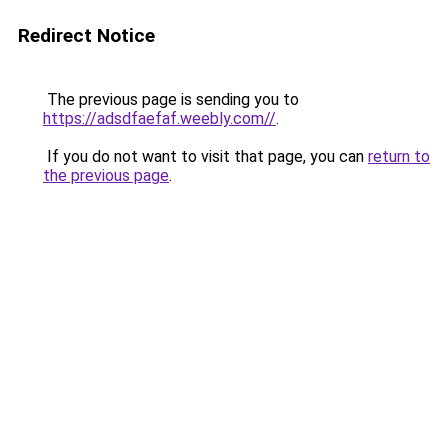
Redirect Notice
The previous page is sending you to
https://adsdfaefaf.weebly.com//
.
If you do not want to visit that page, you can
return to
the previous page
.