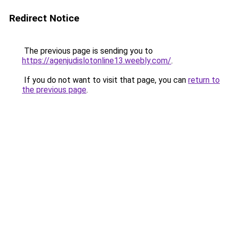
Redirect Notice
The previous page is sending you to
https://agenjudislotonline13.weebly.com/
.
If you do not want to visit that page, you can
return to
the previous page
.